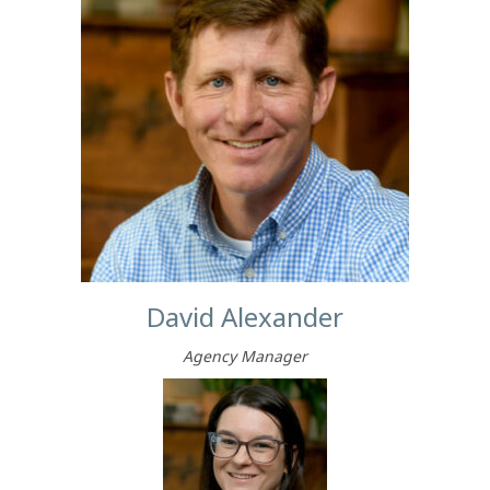
David Alexander
Agency Manager