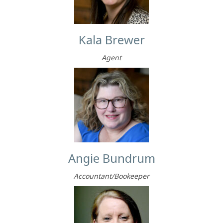
Kala Brewer
Agent
Angie Bundrum
Accountant/Bookeeper