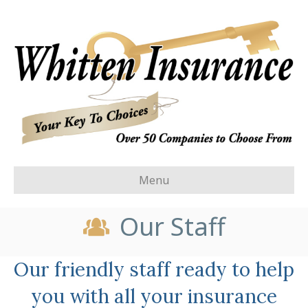
Menu
Our Staff
Our friendly staff ready to help
you with all your insurance