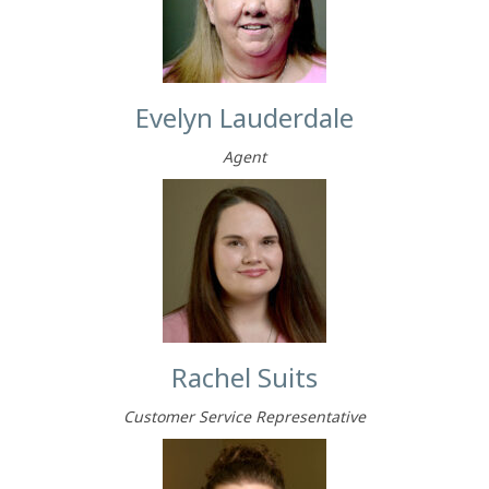
Evelyn Lauderdale
Agent
Rachel Suits
Customer Service Representative