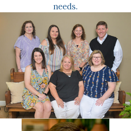
needs.