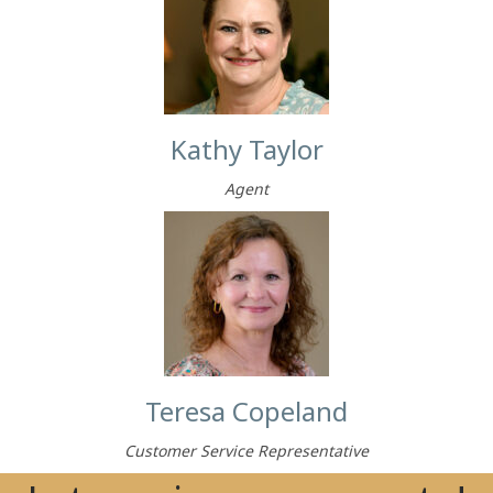
Kathy Taylor
Agent
Teresa Copeland
Customer Service Representative