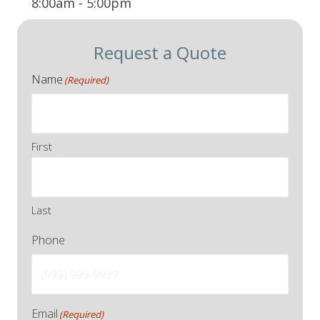
8:00am - 5:00pm
Request a Quote
Name
(Required)
First
Last
Phone
Email
(Required)