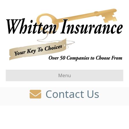
Menu
Contact Us