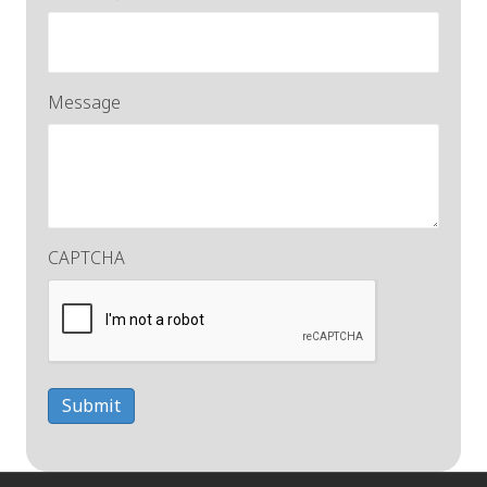
Message
CAPTCHA
Submit