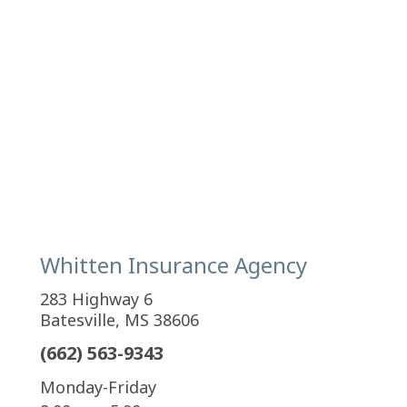
Whitten Insurance Agency
283 Highway 6
Batesville, MS 38606
(662) 563-9343
Monday-Friday